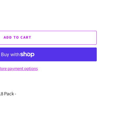
ADD TO CART
ore payment options
8 Pack -