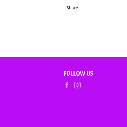
Share
FOLLOW US
Facebook
Instagram