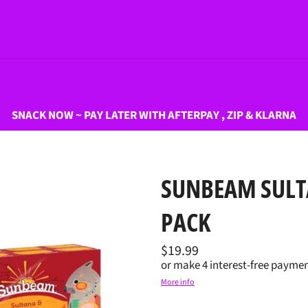
SNACK NOW ~ PAY LATER WITH AFTERPAY , ZIP & KLARNA
SUNBEAM SULT
PACK
Regular
$19.99
price
or make 4 interest-free paymen
More info