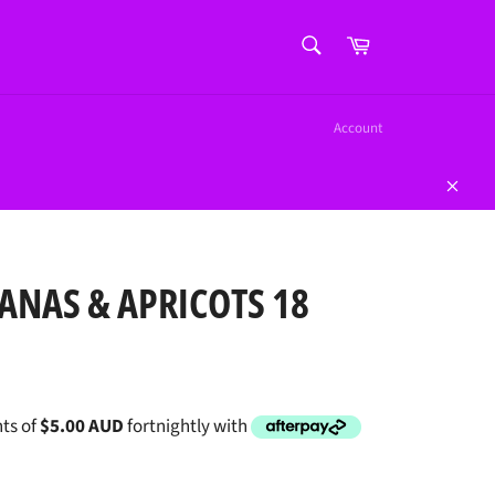
SEARCH
Cart
Search
Account
Close
ANAS & APRICOTS 18
ts of
$5.00 AUD
fortnightly with