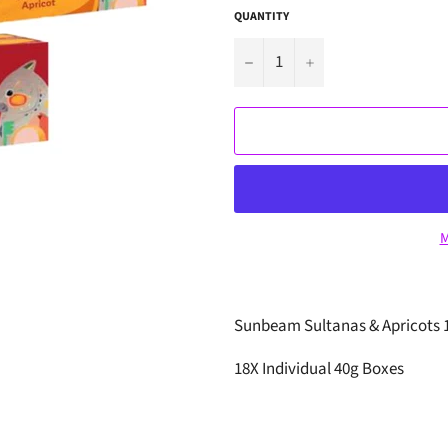
QUANTITY
−
+
M
Sunbeam Sultanas & Apricots 1
18X Individual 40g Boxes