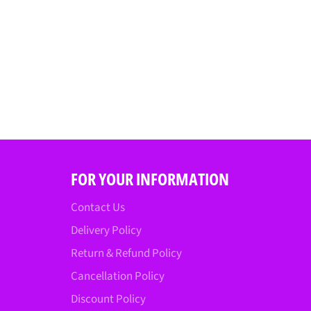
FOR YOUR INFORMATION
Contact Us
Delivery Policy
Return & Refund Policy
Cancellation Policy
Discount Policy