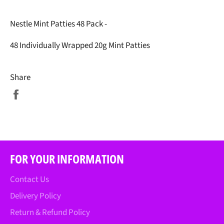
Nestle Mint Patties 48 Pack -
48 Individually Wrapped 20g Mint Patties
Share
Share
on
Facebook
FOR YOUR INFORMATION
Contact Us
Delivery Policy
Return & Refund Policy