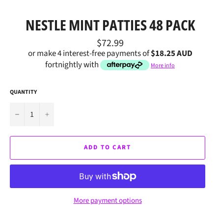
NESTLE MINT PATTIES 48 PACK
Regular
$72.99
price
or make 4 interest-free payments of
$18.25 AUD
fortnightly with
More info
QUANTITY
−
+
ADD TO CART
More payment options